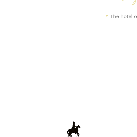
The hotel o