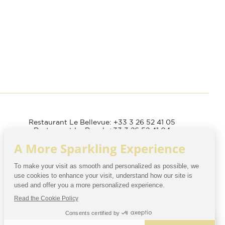
Restaurant Le Bellevue: +33 3 26 52 41 05
Restaurant Le Royal: +33 3 26 52 41 04
Spa: +33 3 26 52 41 14
Establishment accessible
to people with reduced mobility