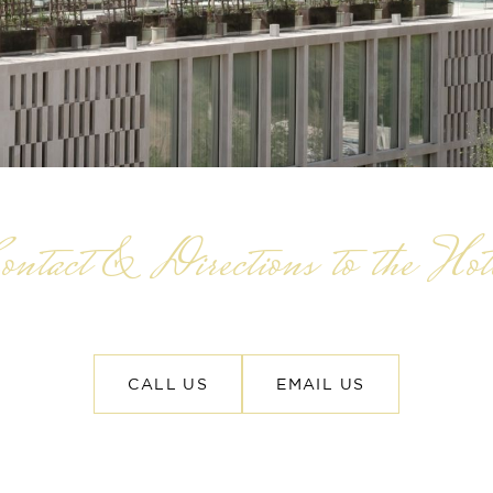
ontact & Directions to the Hot
CALL US
EMAIL US