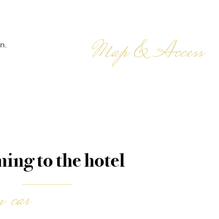
Map & Access
n.
ing to the hotel
 car