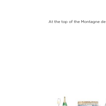
At the top of the Montagne de 