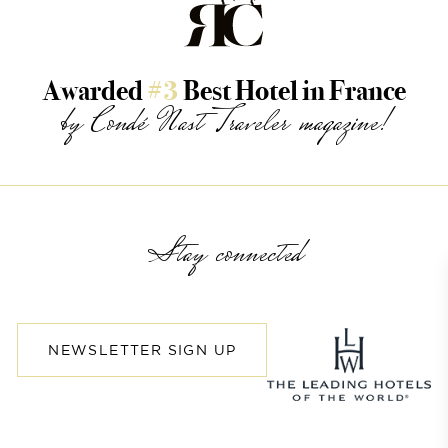
Awarded
#3
Best Hotel in France
by Condé Nast Traveler magazine!
Stay connected
NEWSLETTER SIGN UP