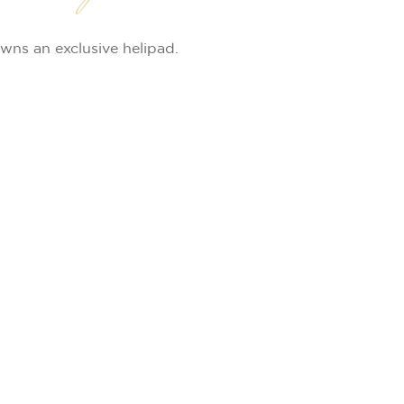
wns an exclusive helipad.
Leaflet
|
©
OpenStreetMap