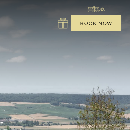
BOOK NOW