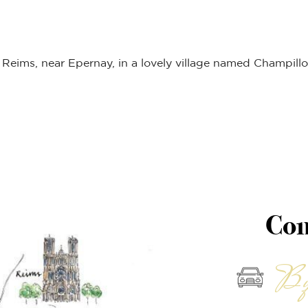
Reims, near Epernay, in a lovely village named Champillo
Com
By