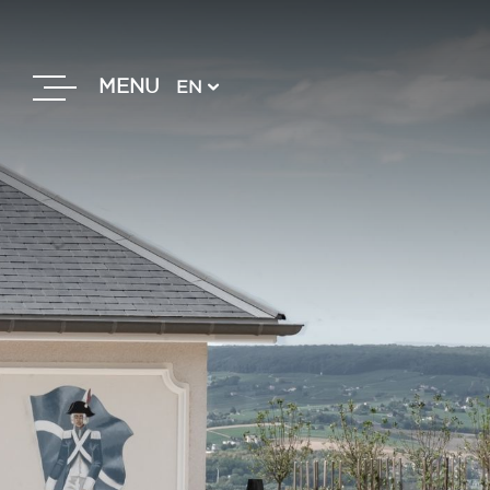
MENU
EN