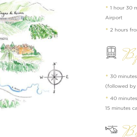
1 hour 30 
Airport
2 hours fr
By
30 minutes
(followed by 
40 minutes 
15 minutes ca
By 