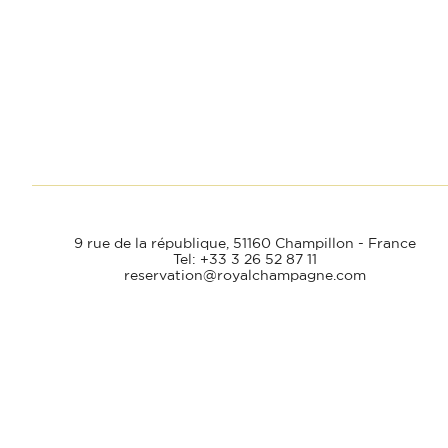
9 rue de la république,
51160 Champillon - France
Tel: +33 3 26 52 87 11
reservation@royalchampagne.com