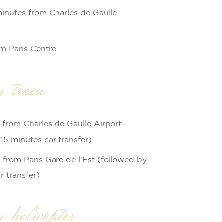
minutes from Charles de Gaulle
om Paris Centre
 train
 from Charles de Gaulle Airport
15 minutes car transfer)
from Paris Gare de l'Est (followed by
r transfer)
helicopter