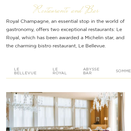
Restaurants and Bar
Royal Champagne, an essential stop in the world of
gastronomy, offers two exceptional restaurants: Le
Royal, which has been awarded a Michelin star, and
the charming bistro restaurant, Le Bellevue.
LE
LE
ABYSSE
SOMME
BELLEVUE
ROYAL
BAR