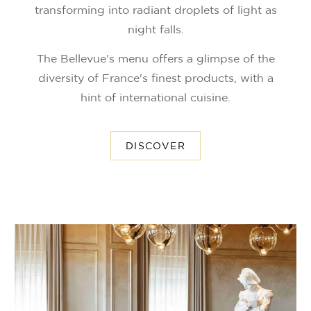
transforming into radiant droplets of light as
night falls.
The Bellevue's menu offers a glimpse of the
diversity of France's finest products, with a
hint of international cuisine.
DISCOVER