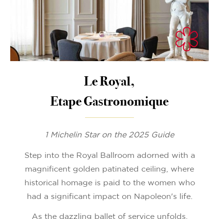
Le Royal,
Etape Gastronomique
1 Michelin Star on the 2025 Guide
Step into the Royal Ballroom adorned with a
magnificent golden patinated ceiling, where
historical homage is paid to the women who
had a significant impact on Napoleon's life.
As the dazzling ballet of service unfolds,