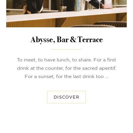
Abysse, Bar & Terrace
To meet, to have lunch, to share. For a first
drink at the counter, for the sacred aperitif.
For a sunset, for the last drink too …
DISCOVER