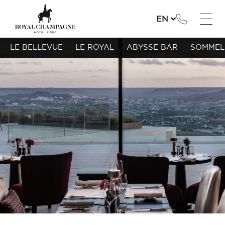
EN
LE BELLEVUE
LE ROYAL
ABYSSE BAR
SOMMEL