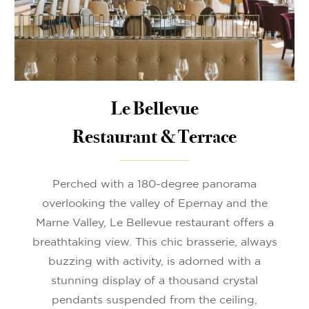
Le Bellevue
Restaurant & Terrace
Perched with a 180-degree panorama
overlooking the valley of Epernay and the
Marne Valley, Le Bellevue restaurant offers a
breathtaking view. This chic brasserie, always
buzzing with activity, is adorned with a
stunning display of a thousand crystal
pendants suspended from the ceiling,