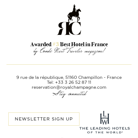
Awarded
#3
Best Hotel in France
by Condé Nast Traveler magazine!
9 rue de la république,
51160 Champillon - France
Tel: +33 3 26 52 87 11
reservation@royalchampagne.com
Stay connected
NEWSLETTER SIGN UP