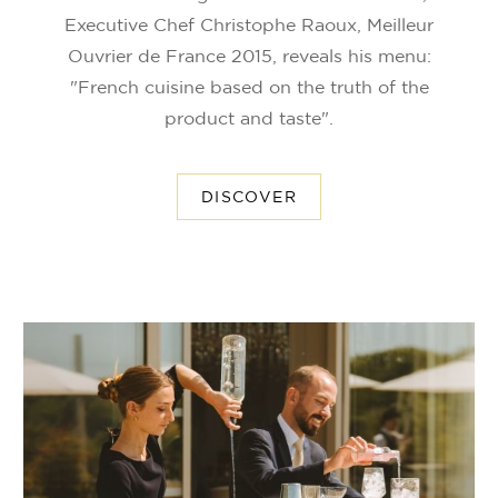
Executive Chef Christophe Raoux, Meilleur
Ouvrier de France 2015, reveals his menu:
"French cuisine based on the truth of the
product and taste".
DISCOVER