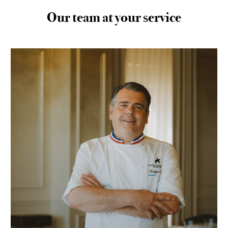
Our team at your service