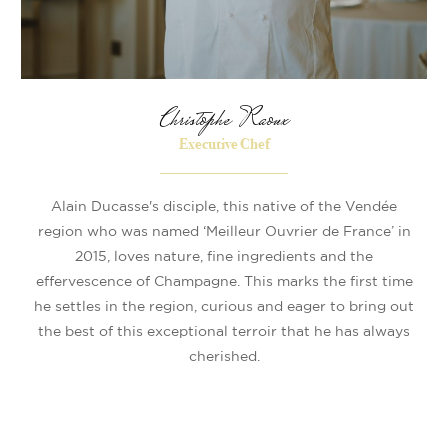
Christophe Raoux
Executive Chef
Alain Ducasse's disciple, this native of the Vendée
region who was named ‘Meilleur Ouvrier de France’ in
2015, loves nature, fine ingredients and the
effervescence of Champagne. This marks the first time
he settles in the region, curious and eager to bring out
the best of this exceptional terroir that he has always
cherished.